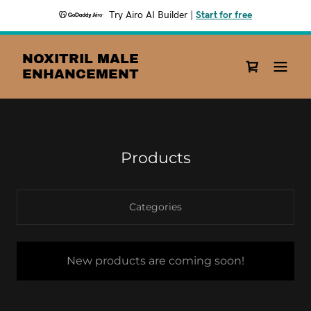
Try Airo AI Builder
|
Start for free
NOXITRIL MALE
ENHANCEMENT
Products
Categories
New products are coming soon!