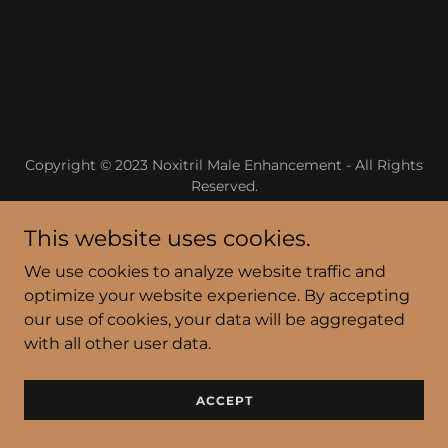
Copyright © 2023 Noxitril Male Enhancement - All Rights
Reserved.
Powered by
GoDaddy
This website uses cookies.
We use cookies to analyze website traffic and
Privacy Policy
optimize your website experience. By accepting
Terms and Conditions
our use of cookies, your data will be aggregated
with all other user data.
ACCEPT